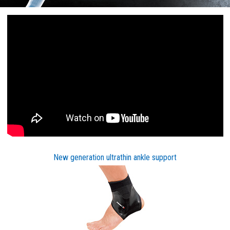
New generation ultrathin ankle support