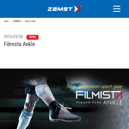
zamst
新聞動態
Filmista Ankle
2016/03/28
NEWS
Filmista Ankle