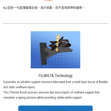
KLE是新一代超薄腳踝支撐，易於佩戴，而不是用膠帶和繃帶。
FILMISTA Technology
It provides an ultrathin support structure fabricated from a multi-layer fusion of flexible
and static urethane layers.
This Filmista fusion process encases two micro layers of urethane support that
simulates a taping process while providing stable ankle support.
＞＞ Product detail