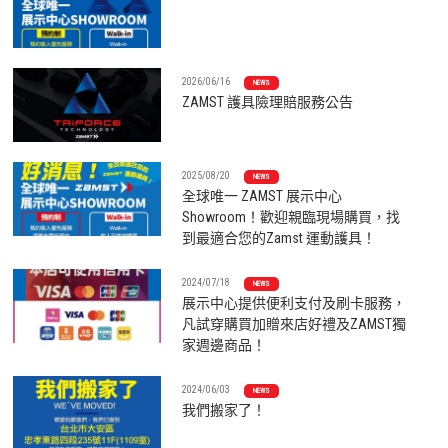
2026/06/16
NEWS
ZAMST 護具險理賠服務公告
2025/08/20
NEWS
全球唯一 ZAMST 展示中心
Showroom！歡迎親臨現場購買，找
到最適合您的Zamst 運動護具！
2024/07/18
NEWS
展示中心提供便利支付及刷卡服務，
凡試穿購買加贈來店好禮及ZAMST獨
家週邊商品！
2024/06/03
NEWS
我們搬家了！