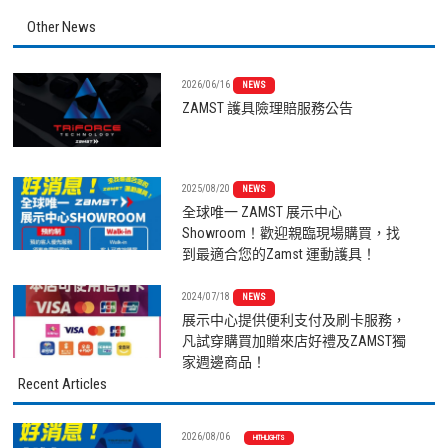
Other News
2026/06/16
NEWS
ZAMST 護具險理賠服務公告
2025/08/20
NEWS
全球唯一 ZAMST 展示中心
Showroom！歡迎親臨現場購買，找
到最適合您的Zamst 運動護具！
2024/07/18
NEWS
展示中心提供便利支付及刷卡服務，
凡試穿購買加贈來店好禮及ZAMST獨
家週邊商品！
Recent Articles
2026/08/06
HITHLIGHTS