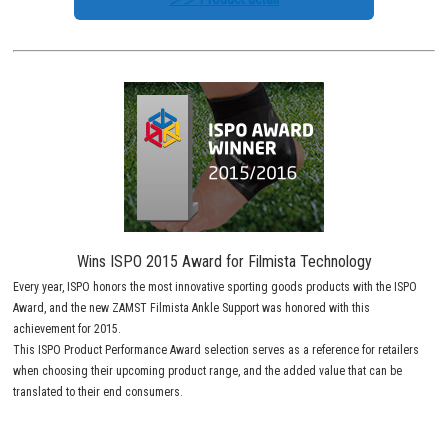
Wins ISPO 2015 Award for Filmista Technology
Every year, ISPO honors the most innovative sporting goods products with the ISPO
Award, and the new ZAMST Filmista Ankle Support was honored with this
achievement for 2015.
This ISPO Product Performance Award selection serves as a reference for retailers
when choosing their upcoming product range, and the added value that can be
translated to their end consumers.