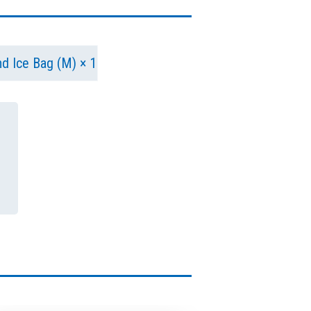
and Ice Bag (M) × 1