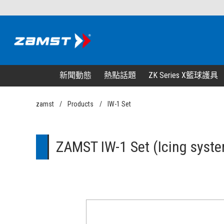
新聞動態
熱點話題
ZK Series X籃球護具
zamst
Products
IW-1 Set
ZAMST IW-1 Set (Icing syste