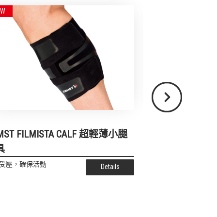
Next
ZAMST HA-1 Sho
MST FILMISTA CALF 超輕薄小腿
具
為了保持腳底性能-緩
受壓，確保活動
Details