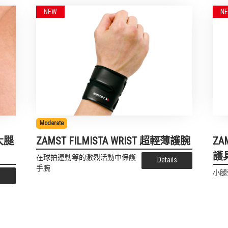
Moderate
薄大腿
ZAMST FILMISTA WRIST 超輕薄護腕
ZA
護
在球拍運動等的激烈活動中保護
Details
手腕
小腿
s