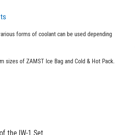
nts
various forms of coolant can be used depending
um sizes of ZAMST Ice Bag and Cold & Hot Pack.
of the IW-1 Set