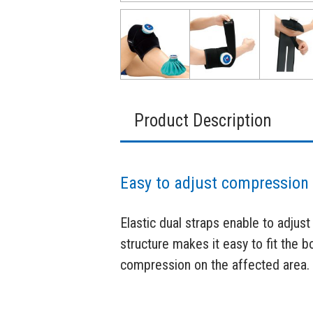
Product Description
Easy to adjust compression 
Elastic dual straps enable to adjust
structure makes it easy to fit the 
compression on the affected area.