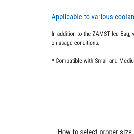
Applicable to various coola
In addition to the ZAMST Ice Bag, 
on usage conditions.
* Compatible with Small and Medi
How to select proper size 