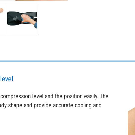
level
 compression level and the position easily. The
body shape and provide accurate cooling and