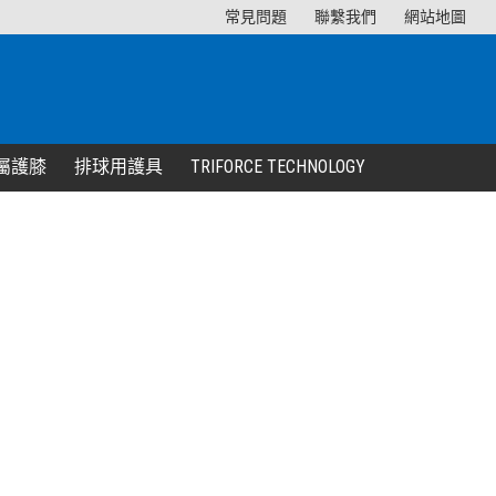
常見問題
聯繫我們
網站地圖
屬護膝
排球用護具
TRIFORCE TECHNOLOGY