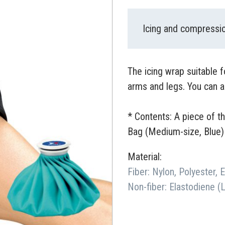
Icing and compressio
The icing wrap suitable 
arms and legs. You can a
* Contents: A piece of t
Bag (Medium-size, Blue)
Material:
Fiber: Nylon, Polyester, 
Non-fiber: Elastodiene (