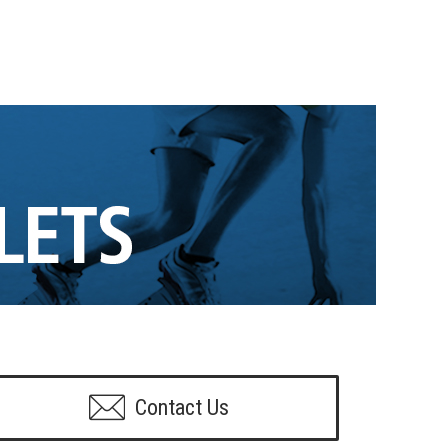
Contact Us