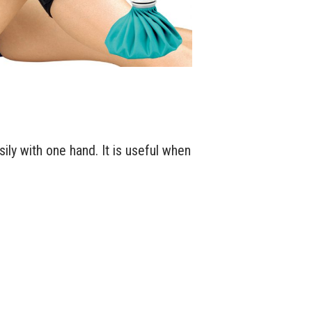
ily with one hand. It is useful when