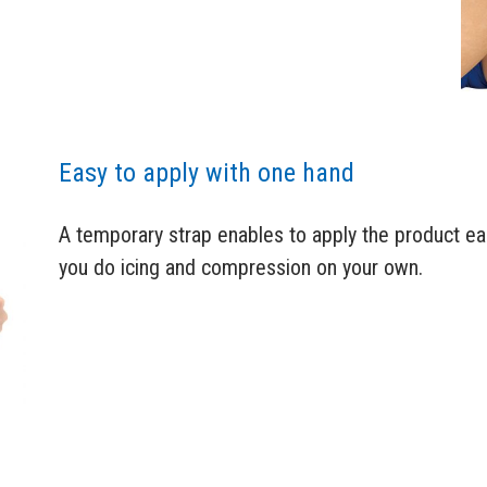
Easy to apply with one hand
A temporary strap enables to apply the product eas
you do icing and compression on your own.