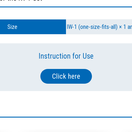
Size
IW-1 (one-size-fits-all) × 1 
Instruction for Use
Click here