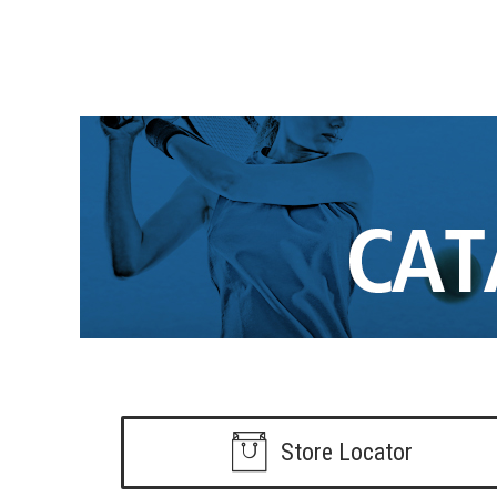
Store Locator