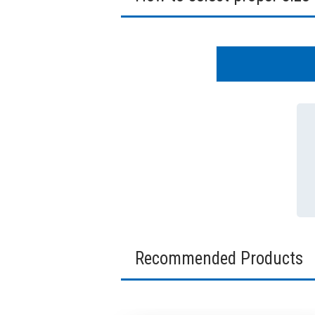
Recommended Products