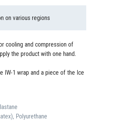
n on various regions
for cooling and compression of
pply the product with one hand.
he IW-1 wrap and a piece of the Ice
Elastane
Latex), Polyurethane