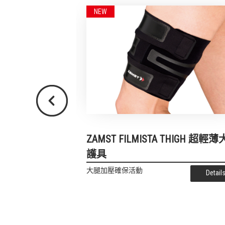
Previous
s 跑步專用護膝
ZAMST FILMISTA THIGH 超輕
護具
Details
大腿加壓確保活動
Detail