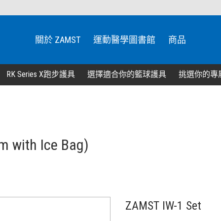
關於 ZAMST
運動醫學圖書館
商品
RK Series X跑步護具
選擇適合你的籃球護具
挑選你的專
m with Ice Bag)
ZAMST IW-1 Set